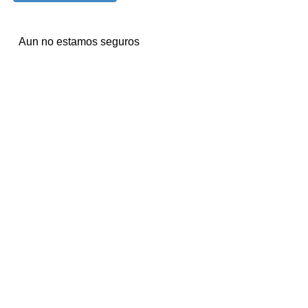
Aun no estamos seguros