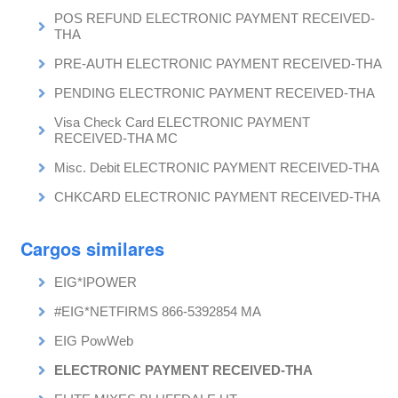
POS REFUND ELECTRONIC PAYMENT RECEIVED-
THA
PRE-AUTH ELECTRONIC PAYMENT RECEIVED-THA
PENDING ELECTRONIC PAYMENT RECEIVED-THA
Visa Check Card ELECTRONIC PAYMENT
RECEIVED-THA MC
Misc. Debit ELECTRONIC PAYMENT RECEIVED-THA
CHKCARD ELECTRONIC PAYMENT RECEIVED-THA
Cargos similares
EIG*IPOWER
#EIG*NETFIRMS 866-5392854 MA
EIG PowWeb
ELECTRONIC PAYMENT RECEIVED-THA