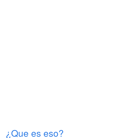
¿Que es eso?